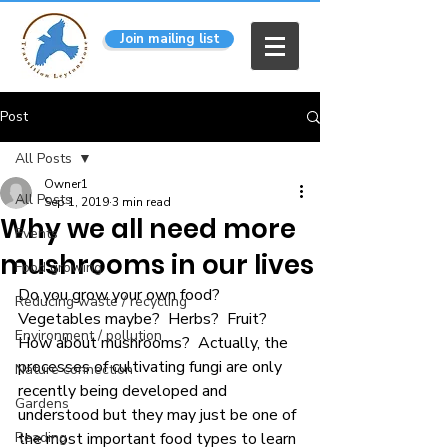
Join mailing list
Post
All Posts
Owner1
All Posts
Sep 1, 2019
3 min read
Why we all need more
Events
mushrooms in our lives
Food growing
Do you grow your own food?  
Reducing waste / recycling
Vegetables maybe?  Herbs?  Fruit?  
Environment / pollution
How about mushrooms?  Actually, the 
processes of cultivating fungi are only 
Nature connection
recently being developed and 
Gardens
understood but they may just be one of 
Reading
the most important food types to learn 