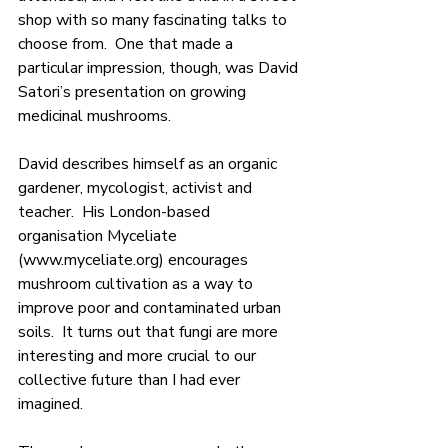
shop with so many fascinating talks to 
choose from.  One that made a 
particular impression, though, was David 
Satori’s presentation on growing 
medicinal mushrooms.
David describes himself as an organic 
gardener, mycologist, activist and 
teacher.  His London-based 
organisation Myceliate 
(
www.myceliate.org
) encourages 
mushroom cultivation as a way to 
improve poor and contaminated urban 
soils.  It turns out that fungi are more 
interesting and more crucial to our 
collective future than I had ever 
imagined.  