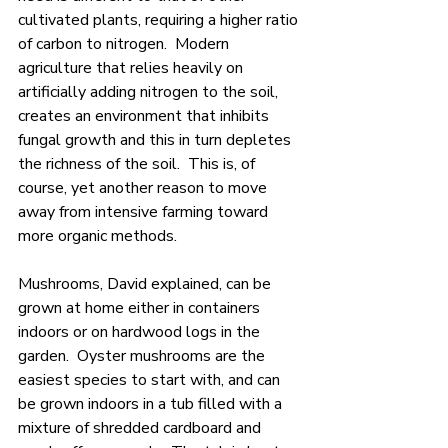
cultivated plants, requiring a higher ratio 
of carbon to nitrogen.  Modern 
agriculture that relies heavily on 
artificially adding nitrogen to the soil, 
creates an environment that inhibits 
fungal growth and this in turn depletes 
the richness of the soil.  This is, of 
course, yet another reason to move 
away from intensive farming toward 
more organic methods.
Mushrooms, David explained, can be 
grown at home either in containers 
indoors or on hardwood logs in the 
garden.  Oyster mushrooms are the 
easiest species to start with, and can 
be grown indoors in a tub filled with a 
mixture of shredded cardboard and 