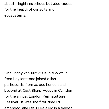
about – highly nutritious but also crucial 
for the health of our soils and 
ecosystems.
On Sunday 7th July 2019 a few of us 
from Leytonstone joined other 
participants from across London and 
beyond at Cecil Sharp House in Camden 
for the annual London Permaculture 
Festival.  It was the first time I’d 
attended, and I felt like a kid in a sweet 