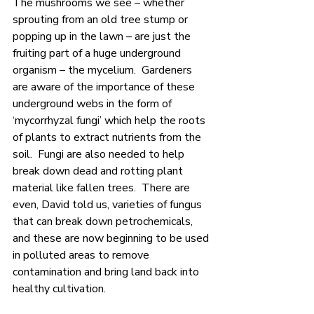
The mushrooms we see – whether 
sprouting from an old tree stump or 
popping up in the lawn – are just the 
fruiting part of a huge underground 
organism – the mycelium.  Gardeners 
are aware of the importance of these 
underground webs in the form of 
‘mycorrhyzal fungi’ which help the roots 
of plants to extract nutrients from the 
soil.  Fungi are also needed to help 
break down dead and rotting plant 
material like fallen trees.  There are 
even, David told us, varieties of fungus 
that can break down petrochemicals, 
and these are now beginning to be used 
in polluted areas to remove 
contamination and bring land back into 
healthy cultivation.