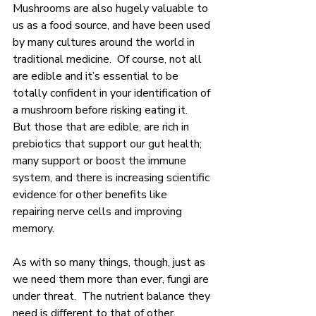
Mushrooms are also hugely valuable to 
us as a food source, and have been used 
by many cultures around the world in 
traditional medicine.  Of course, not all 
are edible and it’s essential to be 
totally confident in your identification of 
a mushroom before risking eating it.  
But those that are edible, are rich in 
prebiotics that support our gut health; 
many support or boost the immune 
system, and there is increasing scientific 
evidence for other benefits like 
repairing nerve cells and improving 
memory.
As with so many things, though, just as 
we need them more than ever, fungi are 
under threat.  The nutrient balance they 
need is different to that of other 