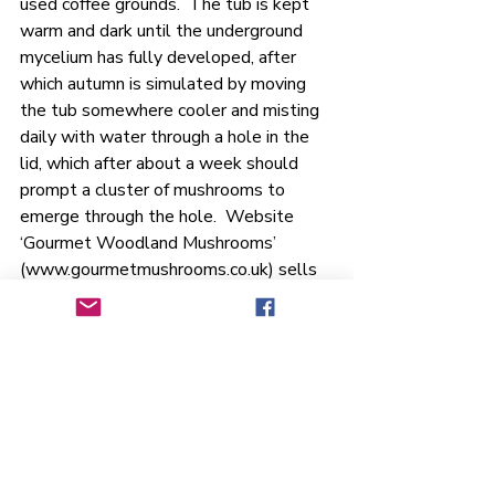
used coffee grounds.  The tub is kept 
warm and dark until the underground 
mycelium has fully developed, after 
which autumn is simulated by moving 
the tub somewhere cooler and misting 
daily with water through a hole in the 
lid, which after about a week should 
prompt a cluster of mushrooms to 
emerge through the hole.  Website 
‘Gourmet Woodland Mushrooms’ 
(
www.gourmetmushrooms.co.uk
) sells 
the ‘spawn’ that is needed to start the 
process (similar to using kefir grains, or 
a starter yeast in breadmaking).  They 
also sell complete kits for indoor 
growing and their website includes a 
wealth of information to guide you 
through the process.