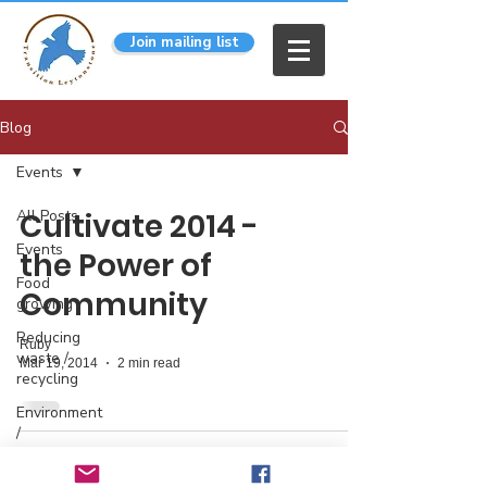
Join mailing list
Blog
Events
All Posts
Cultivate 2014 -
Events
the Power of
Food
Community
growing
Reducing
Ruby
waste /
Mar 19, 2014
2 min read
recycling
Environment
/
pollution
info@transitionleytonstone.org.uk