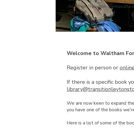
All things Transition, permaculture
and more.
Welcome to Waltham Fores
Register in person or
onlin
If there is a specific book 
library@transitionleytonst
We are now keen to expand the li
you have one of the books we're 
Here is a list of some of the bo