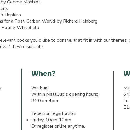
, by George Monbiot
lins
ob Hopkins
 for a Post-Carbon World, by Richard Heinberg
Patrick Whitefield
elevant books you'd like to donate, that fit in with our themes, 
ow if they're suitable.
When?
W
s
Walk-in:
Ma
Within MattCup's opening hours:
64
8:30am-4pm.
Lo
E1
In-person registration:
Friday, 10am-12pm
Or register
online
anytime.