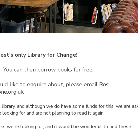
, environment, nature, social justice
t's only Library for Change!
e
. You can then borrow books for free.
you'd like to enquire about, please email Ros:
one.org.uk
brary, and although we do have some funds for this, we are askin
looking for and are not planning to read it again.
oks we're looking for, and it would be wonderful to find these: