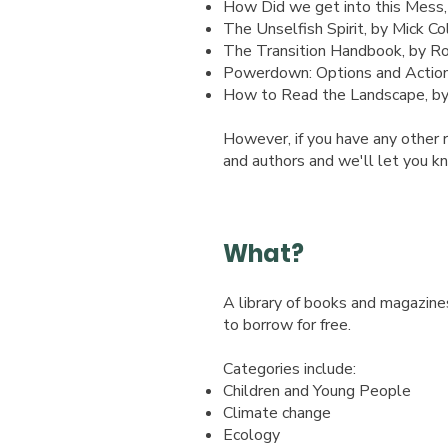
How Did we get into this Mess
The Unselfish Spirit, by Mick Col
The Transition Handbook, by R
Powerdown: Options and Actions
How to Read the Landscape, by 
However, if you have any other r
and authors and we'll let you kn
What?
A library of books and magazine
to
borrow for free.
Categories include:​
Children and Young People
Climate change
Ecology