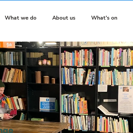
What we do
About us
What's on
ange