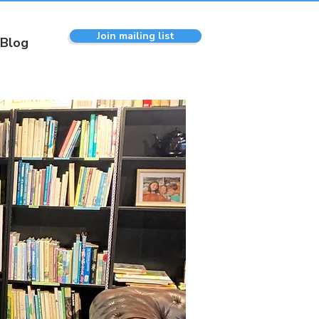
Join mailing list
Blog