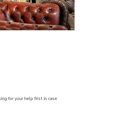
g for your help first in case