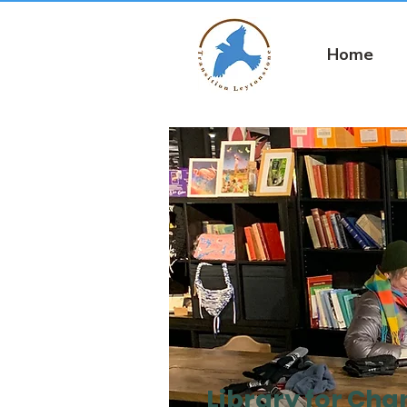
Home
Library for Ch