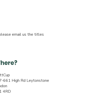
please email us the titles
here?
ttCup
7-661 High Rd Leytonstone
ndon
1 4RD