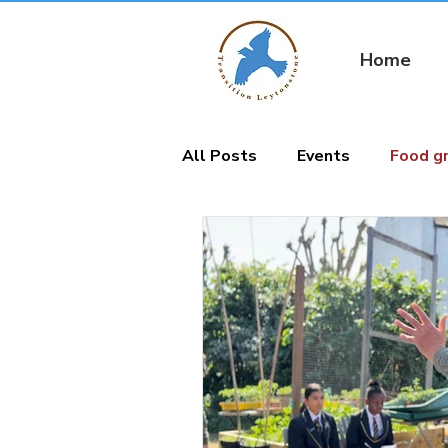
Home
All Posts
Events
Food g
Nature connection
Gard