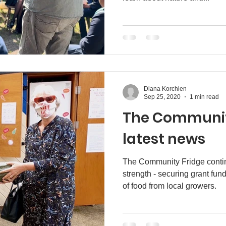
Diana Korchien
Sep 25, 2020
1 min read
The Communit
latest news
The Community Fridge continu
strength - securing grant fun
of food from local growers.