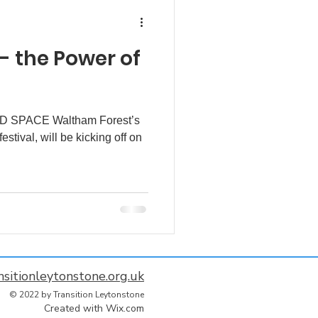
 - the Power of
 SPACE Waltham Forest’s
estival, will be kicking off on
nsitionleytonstone.org.uk
© 2022 by Transition Leytonstone
Created with
Wix.com