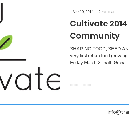
-
Mar 19, 2014
2 min read
Cultivate 2014
Community
SHARING FOOD, SEED AND
very first urban food growing f
Friday March 21 with Grow...
info@tra