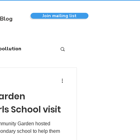
Join mailing list
Blog
pollution
arden
s School visit
ommunity Garden hosted
econdary school to help them