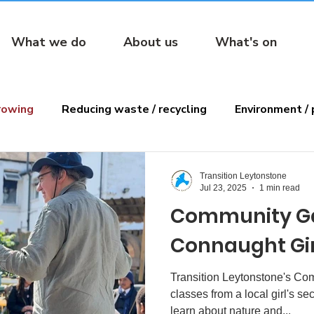
What we do
About us
What's on
rowing
Reducing waste / recycling
Environment / 
ens
Reading
Transition Leytonstone
Jul 23, 2025
1 min read
Community G
Connaught Girl
Transition Leytonstone's C
classes from a local girl's s
learn about nature and...