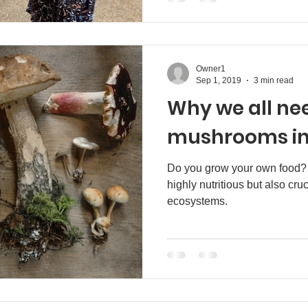
Owner1
Sep 1, 2019
3 min read
Why we all ne
mushrooms in 
Do you grow your own food
highly nutritious but also cruc
ecosystems.