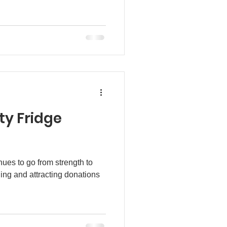
y Fridge
es to go from strength to
ding and attracting donations