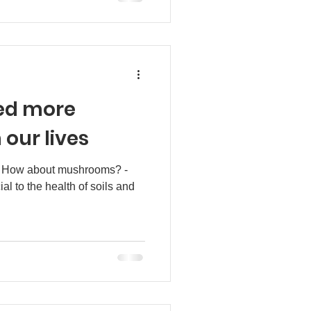
ed more
our lives
? How about mushrooms? -
ial to the health of soils and