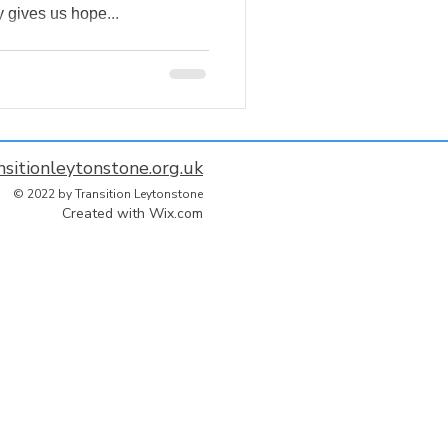
 gives us hope...
nsitionleytonstone.org.uk
© 2022 by Transition Leytonstone
Created with
Wix.com