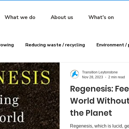
What we do
About us
What's on
rowing
Reducing waste / recycling
Environment / 
ens
Reading
Transition Leytonstone
Nov 28, 2023
2 min read
Regenesis: Fe
World Without
the Planet
Regenesis, which is lucid, ge