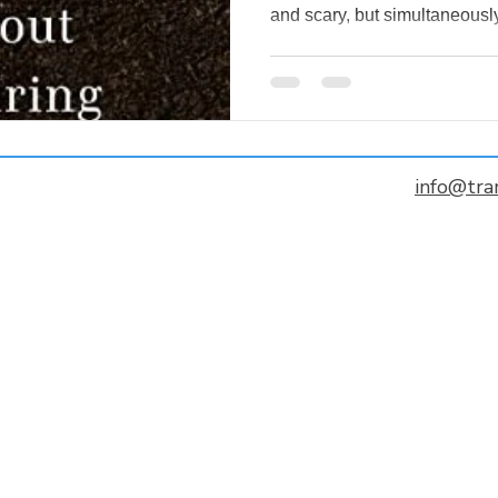
and scary, but simultaneously
info@tra