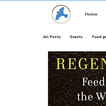
Home
All Posts
Events
Food g
Nature connection
Gard