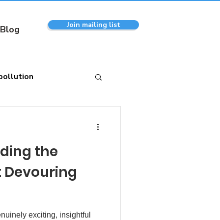
Join mailing list
Blog
pollution
eding the
 Devouring
nuinely exciting, insightful