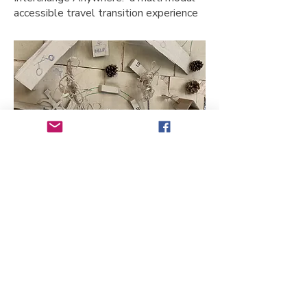
accessible travel transition experience
The official opening
The Mayor of Leytonstone 2036
declared the town open! We visited
each other’s ventures and
discovered ways we could work