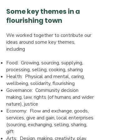
Some key themes in a
flourishing town
We worked together to contribute our
ideas around some key themes,
including
Food: Growing, sourcing, supplying,
processing, selling, cooking, sharing
Health: Physical and mental, caring,
wellbeing, solidarity, flourishing
Governance: Community decision
making, law, rights (of humans and wider
nature), justice
Economy: Flow and exchange, goods,
services, give and gain, local enterprises
(sourcing, exchanging, selling, sharing,
gift
Arts: Design, making, creativity, play,