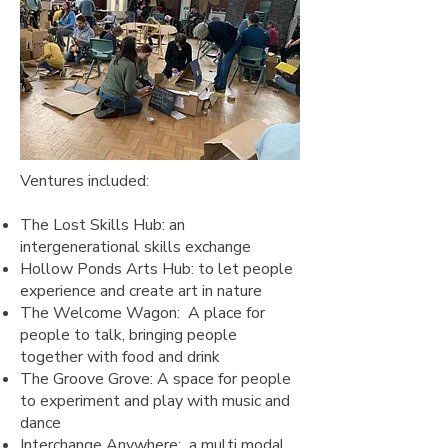
Ventures included:
The Lost Skills Hub: an
intergenerational skills exchange
Hollow Ponds Arts Hub: to let people
experience and create art in nature
The Welcome Wagon: A place for
people to talk, bringing people
together with food and drink
The Groove Grove: A space for people
to experiment and play with music and
dance
Interchange Anywhere: a multi modal