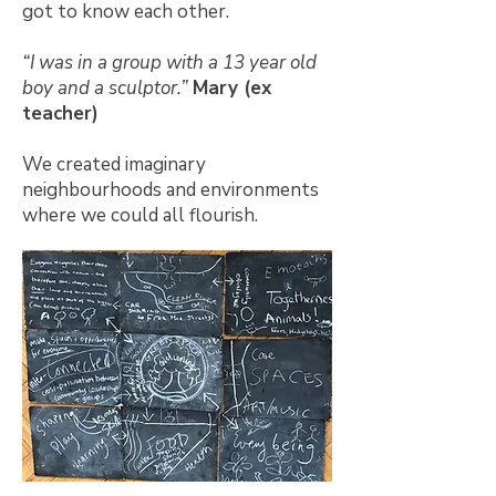
got to know each other.
“I was in a group with a 13 year old
boy and a sculptor.”
Mary (ex
teacher)
We created imaginary
neighbourhoods and environments
where we could all flourish.