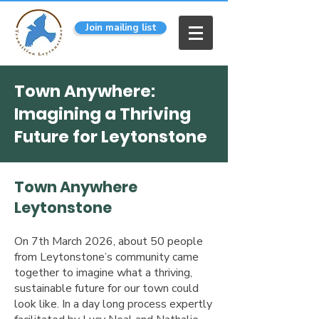
Join mailing list
Town Anywhere:
Imagining a Thriving
Future for Leytonstone
​Town Anywhere
Leytonstone
On 7th March 2026, about 50 people
from Leytonstone’s community came
together to imagine what a thriving,
sustainable future for our town could
look like. In a day long process expertly