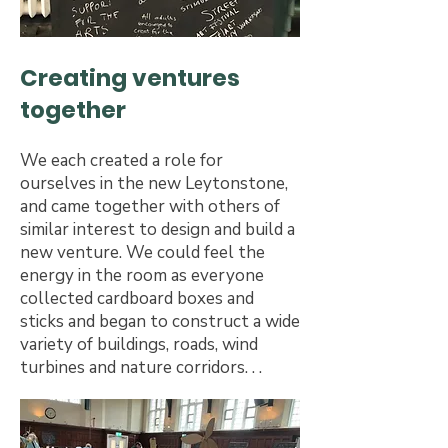
Creating ventures
together
We each created a role for
ourselves in the new Leytonstone,
and came together with others of
similar interest to design and build a
new venture. We could feel the
energy in the room as everyone
collected cardboard boxes and
sticks and began to construct a wide
variety of buildings, roads, wind
turbines and nature corridors. . .