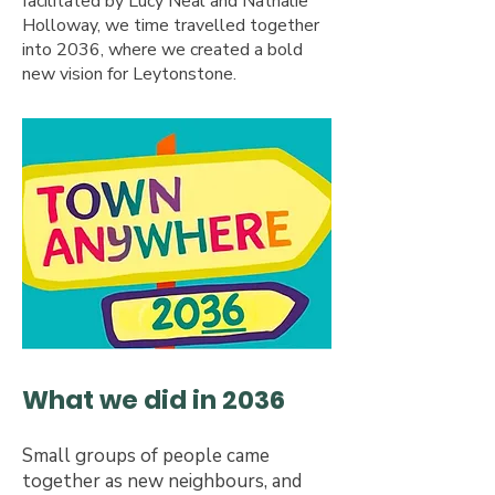
facilitated by Lucy Neal and Nathalie
Holloway, we time travelled together
into 2036, where we created a bold
new vision for Leytonstone.​
What we did in 2036
Small groups of people came
together as new neighbours, and