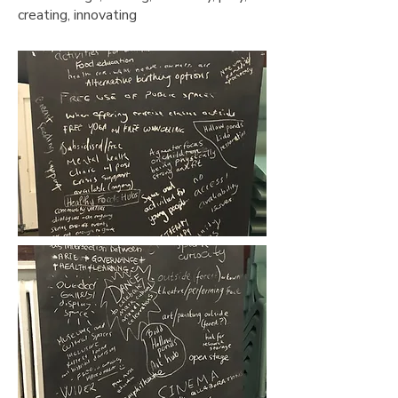
creating, innovating