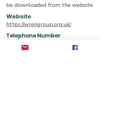
be downloaded from the website.
Website
https://wrengroup.org.uk/
Telephone Number
Email Address
wrenconservationgroup@gmail.co
m
wrenmembers@gmail.com
Address
65 Belgrave Road, London E11
3QP, UK
Transport links