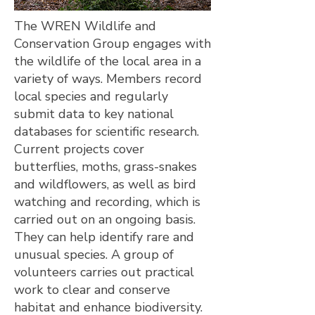
The WREN Wildlife and
Conservation Group engages with
the wildlife of the local area in a
variety of ways. Members record
local species and regularly
submit data to key national
databases for scientific research.
Current projects cover
butterflies, moths, grass-snakes
and wildflowers, as well as bird
watching and recording, which is
carried out on an ongoing basis.
They can help identify rare and
unusual species. A group of
volunteers carries out practical
work to clear and conserve
habitat and enhance biodiversity.