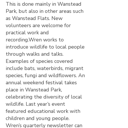
This is done mainly in Wanstead
Park, but also in other areas such
as Wanstead Flats. New
volunteers are welcome for
practical work and
recording.Wren works to
introduce wildlife to local people
through walks and talks.
Examples of species covered
include bats, waterbirds, migrant
species, fungi and wildflowers. An
annual weekend festival takes
place in Wanstead Park,
celebrating the diversity of local
wildlife. Last year’s event
featured educational work with
children and young people.
Wren’s quarterly newsletter can