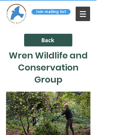
Join mailing list
Back
Wren Wildlife and
Conservation
Group