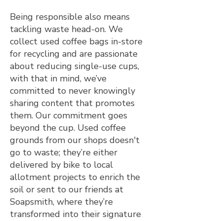
Being responsible also means
tackling waste head-on. We
collect used coffee bags in-store
for recycling and are passionate
about reducing single-use cups,
with that in mind, we’ve
committed to never knowingly
sharing content that promotes
them. Our commitment goes
beyond the cup. Used coffee
grounds from our shops doesn't
go to waste; they’re either
delivered by bike to local
allotment projects to enrich the
soil or sent to our friends at
Soapsmith, where they’re
transformed into their signature