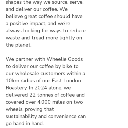
shapes the way we source, serve,
and deliver our coffee. We
believe great coffee should have
a positive impact, and we’re
always looking for ways to reduce
waste and tread more lightly on
the planet.
We partner with Wheelie Goods
to deliver our coffee by bike to
our wholesale customers within a
10km radius of our East London
Roastery. In 2024 alone, we
delivered 22 tonnes of coffee and
covered over 4,000 miles on two
wheels, proving that
sustainability and convenience can
go hand in hand.