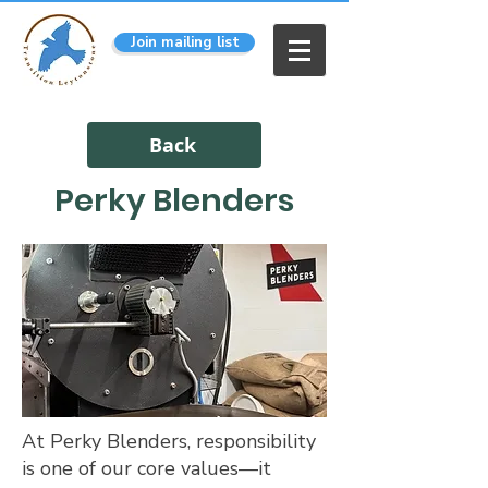
Join mailing list
Back
Perky Blenders
At Perky Blenders, responsibility
is one of our core values—it