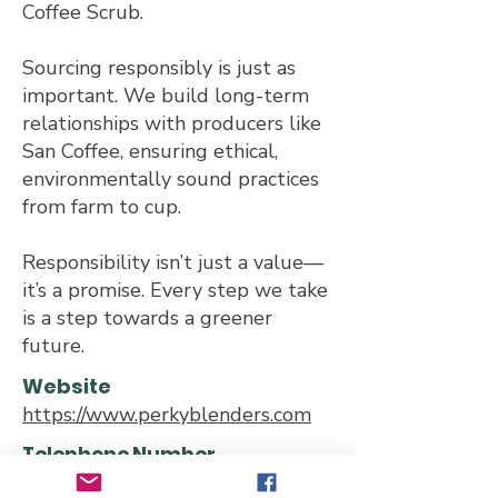
Coffee Scrub.
Sourcing responsibly is just as
important. We build long-term
relationships with producers like
San Coffee, ensuring ethical,
environmentally sound practices
from farm to cup.
Responsibility isn’t just a value—
it’s a promise. Every step we take
is a step towards a greener
future.
Website
https://www.perkyblenders.com
Telephone Number
0203 868 6386