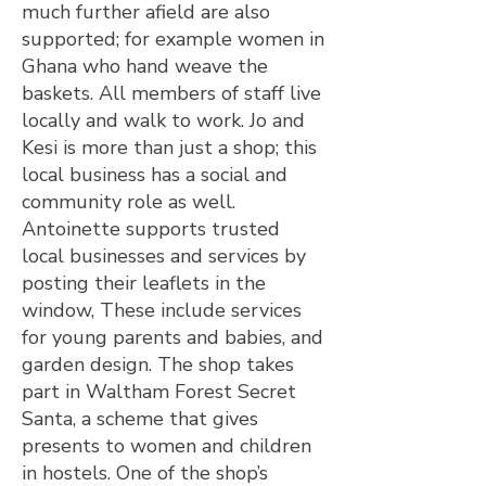
much further afield are also
supported; for example women in
Ghana who hand weave the
baskets. All members of staff live
locally and walk to work. Jo and
Kesi is more than just a shop; this
local business has a social and
community role as well.
Antoinette supports trusted
local businesses and services by
posting their leaflets in the
window, These include services
for young parents and babies, and
garden design. The shop takes
part in Waltham Forest Secret
Santa, a scheme that gives
presents to women and children
in hostels. One of the shop’s