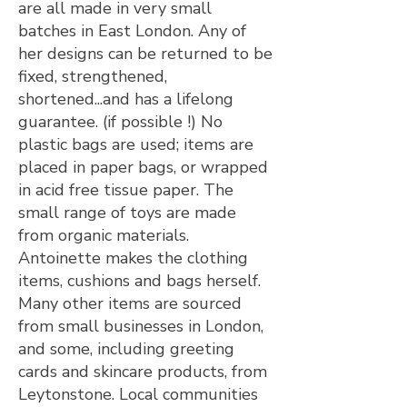
are all made in very small
batches in East London. Any of
her designs can be returned to be
fixed, strengthened,
shortened...and has a lifelong
guarantee. (if possible !) No
plastic bags are used; items are
placed in paper bags, or wrapped
in acid free tissue paper. The
small range of toys are made
from organic materials.
Antoinette makes the clothing
items, cushions and bags herself.
Many other items are sourced
from small businesses in London,
and some, including greeting
cards and skincare products, from
Leytonstone. Local communities