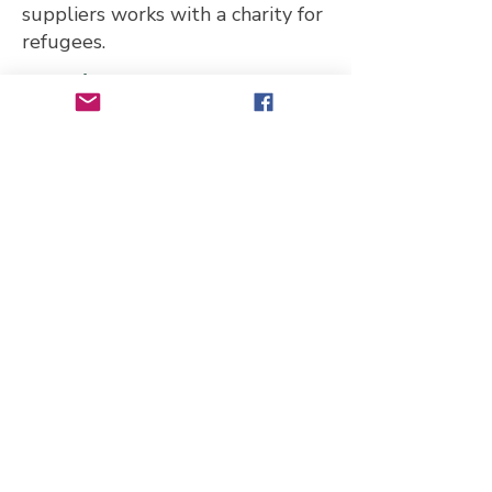
suppliers works with a charity for
refugees.
Website
https://www.joandkesi.com
Telephone Number
07435 563531
Email Address
joandkesi@hotmail.co.uk
Address
2 Richmond Road, London E11
4BA, UK
Transport links
Bus: W15
Leytonstone Underground
Station (Central Line) with buses
66, 145, 339, W13, W15, W16,