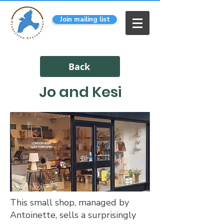
Join mailing list
Back
Jo and Kesi
This small shop, managed by
Antoinette, sells a surprisingly