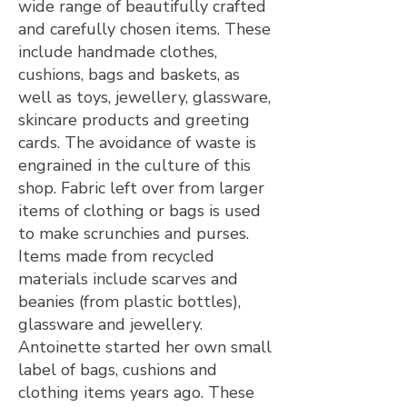
wide range of beautifully crafted
and carefully chosen items. These
include handmade clothes,
cushions, bags and baskets, as
well as toys, jewellery, glassware,
skincare products and greeting
cards. The avoidance of waste is
engrained in the culture of this
shop. Fabric left over from larger
items of clothing or bags is used
to make scrunchies and purses.
Items made from recycled
materials include scarves and
beanies (from plastic bottles),
glassware and jewellery.
Antoinette started her own small
label of bags, cushions and
clothing items years ago. These