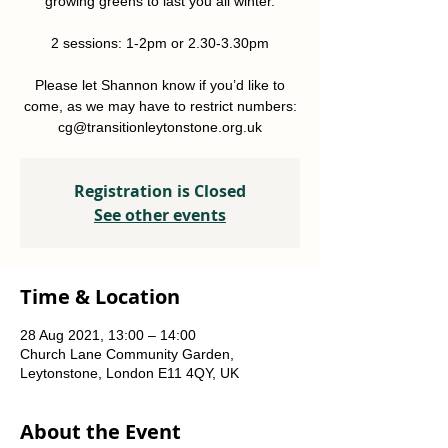
growing greens to last you all winter.
2 sessions: 1-2pm or 2.30-3.30pm
Please let Shannon know if you’d like to
come, as we may have to restrict numbers:
Registration is Closed
See other events
Time & Location
28 Aug 2021, 13:00 – 14:00
Church Lane Community Garden,
Leytonstone, London E11 4QY, UK
About the Event