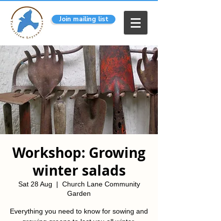
Join mailing list
Workshop: Growing
winter salads
Sat 28 Aug
  |  
Church Lane Community
Garden
Everything you need to know for sowing and