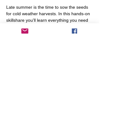
Late summer is the time to sow the seeds 
for cold weather harvests. In this hands-on 
skillshare you'll learn everything you need 
to know for sowing and growing greens to 
last you all winter.
2 sessions: 1-2pm or 2.30-3.30pm
Please let Shannon know if you’d like to 
come, as we may have to restrict numbers: 
cg@transitionleytonstone.org.uk
Share This Event
info@transitionleytonstone.org.uk
© 2022 by Transition Leytonstone