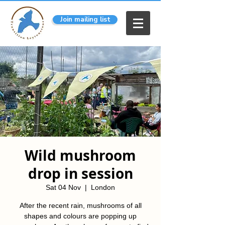
Join mailing list
Wild mushroom
drop in session
Sat 04 Nov
  |  
London
After the recent rain, mushrooms of all
shapes and colours are popping up