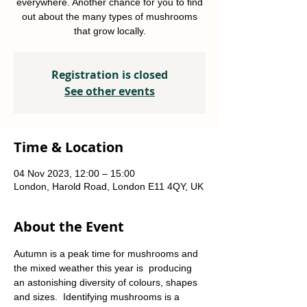
everywhere. Another chance for you to find
out about the many types of mushrooms
that grow locally.
Registration is closed
See other events
Time & Location
04 Nov 2023, 12:00 – 15:00
London, Harold Road, London E11 4QY, UK
About the Event
Autumn is a peak time for mushrooms and 
the mixed weather this year is  producing 
an astonishing diversity of colours, shapes 
and sizes.  Identifying mushrooms is a 