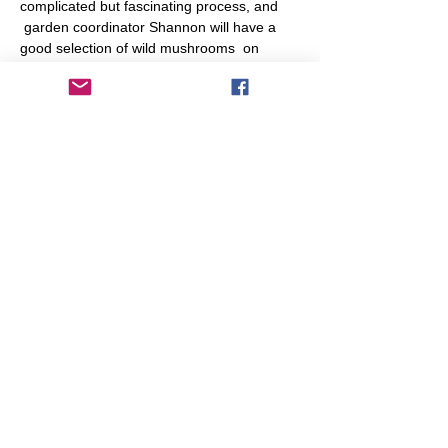
complicated but fascinating process, and 
 garden coordinator Shannon will have a 
good selection of wild mushrooms  on 
display from the local area.

If you've found a mushroom you'd like 
identified, please bring it along.  Drop in 
anytime during the session to chat about 
mushrooms.
Share This Event
info@transitionleytonstone.org.uk
© 2022 by Transition Leytonstone
Created with
Wix.com