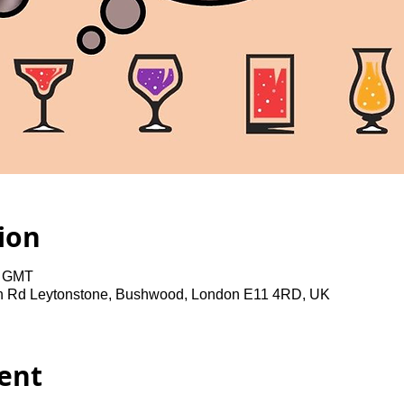
ion
0 GMT
gh Rd Leytonstone, Bushwood, London E11 4RD, UK
ent