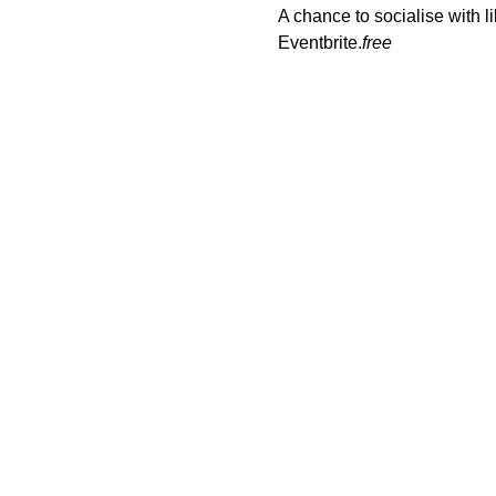
A chance to socialise with
Eventbrite.
free