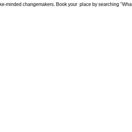
 like-minded changemakers. Book your 
 place by searching "What