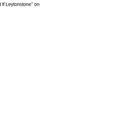
 If Leytonstone" on 