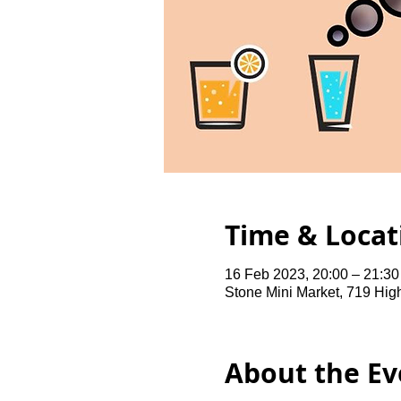
Time & Locat
16 Feb 2023, 20:00 – 21:3
Stone Mini Market, 719 Hi
About the Ev