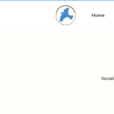
Home
Social