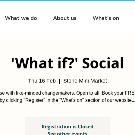
What we do
About us
What's on
'What if?' Social
Thu 16 Feb
  |  
Stone Mini Market
ise with like-minded changemakers. Open to all! Book your FREE
by clicking "Register" in the "What's on" section of our website..
Registration is Closed
See other events