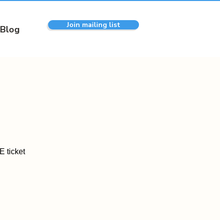
Join mailing list
Blog
 ticket
.