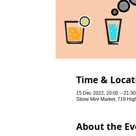
Time & Locat
15 Dec 2022, 20:00 – 21:3
Stone Mini Market, 719 Hi
About the Ev