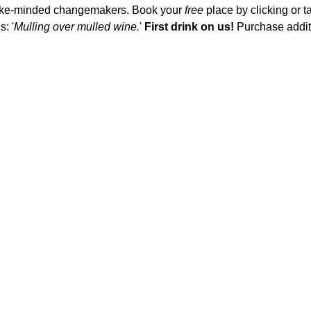
 like-minded changemakers. Book your 
free
 place by clicking or t
: '
Mulling over mulled wine.
' 
First drink on us!
 Purchase addit