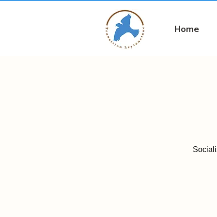
Home
Social