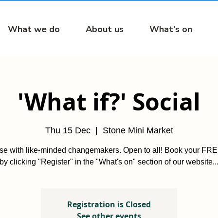
What we do
About us
What's on
'What if?' Social
Thu 15 Dec
  |  
Stone Mini Market
ise with like-minded changemakers. Open to all! Book your FREE
by clicking "Register" in the "What's on" section of our website..
Registration is Closed
See other events