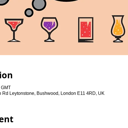
ion
0 GMT
gh Rd Leytonstone, Bushwood, London E11 4RD, UK
ent