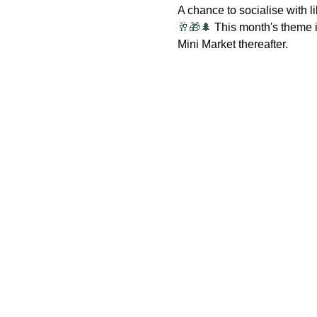
A chance to socialise with
🥂🎁🌲
 This month's theme is
Mini Market thereafter.