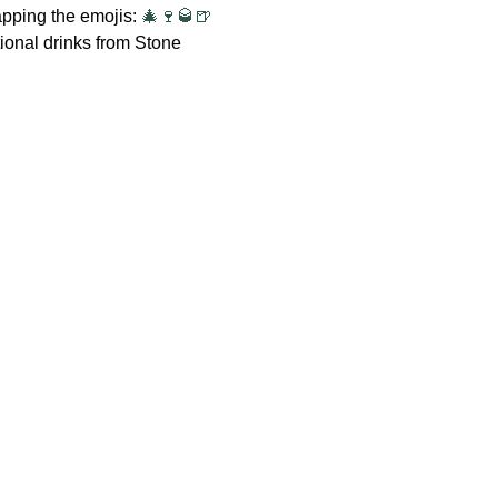
apping the emojis: 
🎄🍷🥃🍺
ional drinks from Stone 