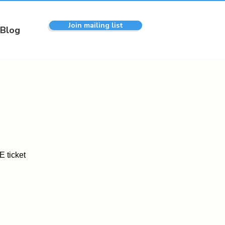
Join mailing list
Blog
 ticket
.