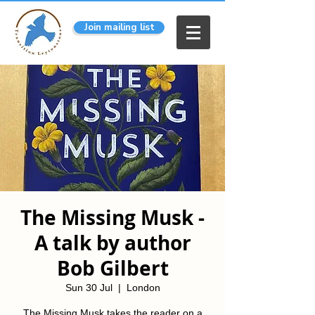
Join mailing list
The Missing Musk -
A talk by author
Bob Gilbert
Sun 30 Jul
  |  
London
The Missing Musk takes the reader on a