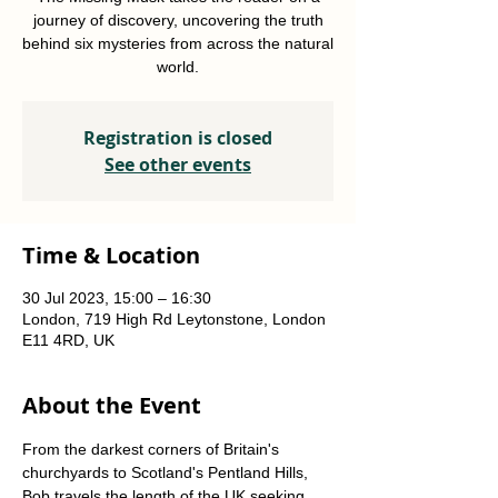
journey of discovery, uncovering the truth
behind six mysteries from across the natural
world.
Registration is closed
See other events
Time & Location
30 Jul 2023, 15:00 – 16:30
London, 719 High Rd Leytonstone, London
E11 4RD, UK
About the Event
From the darkest corners of Britain's 
churchyards to Scotland's Pentland Hills, 
Bob travels the length of the UK seeking 