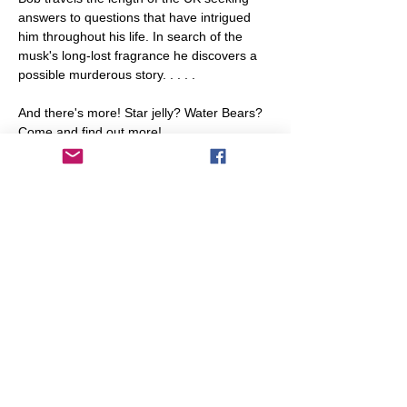
answers to questions that have intrigued 
him throughout his life. In search of the 
musk's long-lost fragrance he discovers a 
possible murderous story. . . . .

And there's more! Star jelly? Water Bears? 
Come and find out more!
Numbers will be limited so booking is 
essential for this talk. It is free, but 
donations towards library funds will be 
gratefully accepted.

To book, please email Ros and Rachel: 
library@transitionleytonstone.org.uk
Share This Event