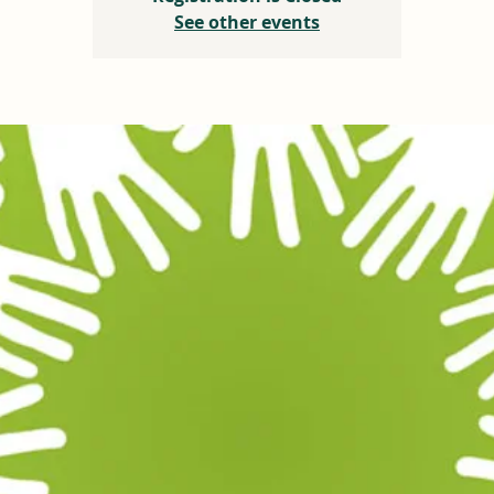
See other events