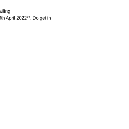
iling 
6th April 2022**. Do get in 