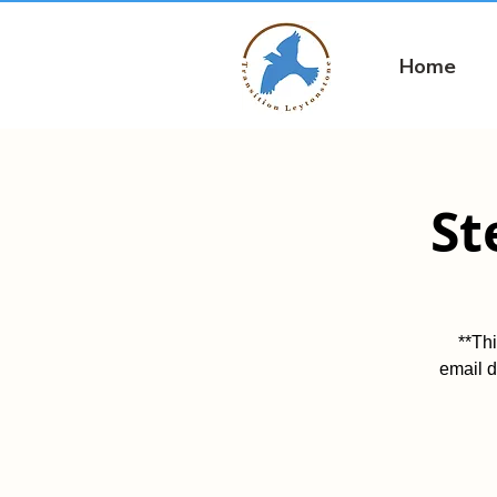
Home
St
**Th
email d