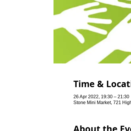
Time & Locat
26 Apr 2022, 19:30 – 21:30
Stone Mini Market, 721 Hi
About the Ev