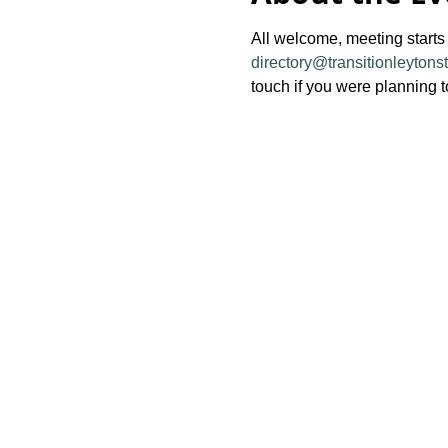
All welcome, meeting starts
directory@transitionleytons
touch if you were planning t