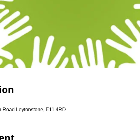
ion
gh Road Leytonstone, E11 4RD
ent