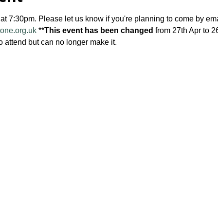
 at 7:30pm. Please let us know if you're planning to come by ema
tone.org.uk
 **
This event has been changed
 from 27th Apr to 2
o attend but can no longer make it.