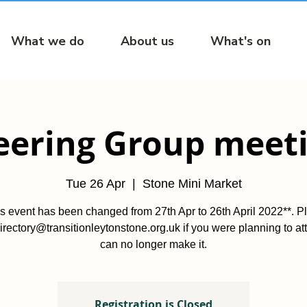
What we do
About us
What's on
eering Group meet
Tue 26 Apr
  |  
Stone Mini Market
is event has been changed from 27th Apr to 26th April 2022**. P
irectory@transitionleytonstone.org.uk if you were planning to at
can no longer make it.
Registration is Closed