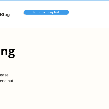
Join mailing list
Blog
ing
lease
tend but