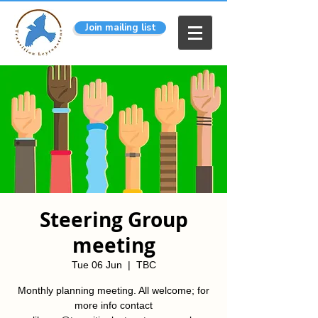
Join mailing list
Steering Group
meeting
Tue 06 Jun
  |  
TBC
Monthly planning meeting. All welcome; for
more info contact