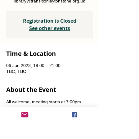
library@transitionleytonstone.org.uk
Registration is Closed
See other events
Time & Location
06 Jun 2023, 19:00 – 21:00
TBC, TBC
About the Event
All welcome, meeting starts at 7:00pm. 
Please let us know if you're planning to 
come by emailing library [at] 
transitionleytonstone [dot] org [dot] uk