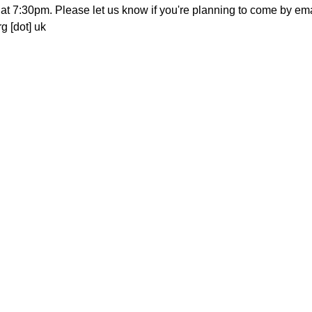
at 7:30pm. Please let us know if you're planning to come by email
g [dot] uk