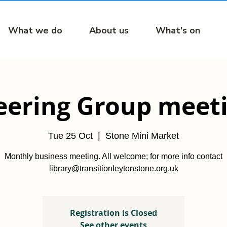
What we do
About us
What's on
eering Group meet
Tue 25 Oct
  |  
Stone Mini Market
Monthly business meeting. All welcome; for more info contact
library@transitionleytonstone.org.uk
Registration is Closed
See other events