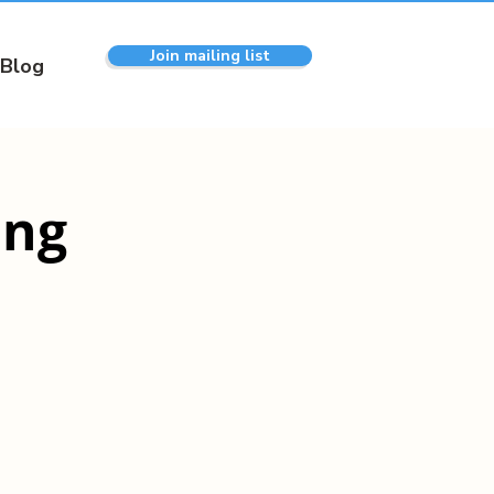
Join mailing list
Blog
ing