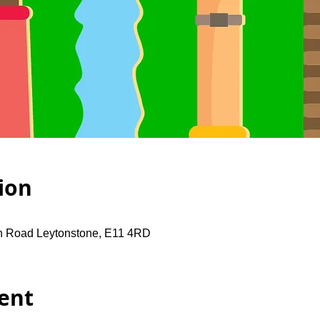
ion
gh Road Leytonstone, E11 4RD
ent