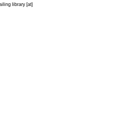
ing library [at] 