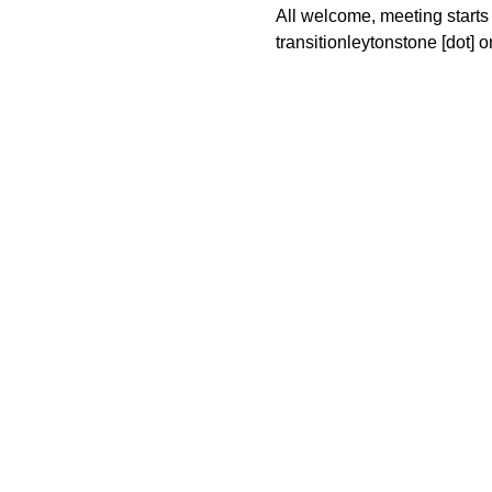
All welcome, meeting starts 
transitionleytonstone [dot] or