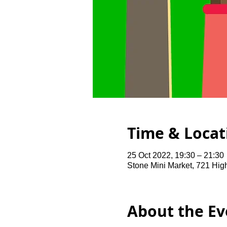
Time & Locat
25 Oct 2022, 19:30 – 21:30
Stone Mini Market, 721 Hi
About the Ev