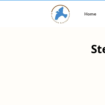
Home
St