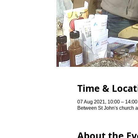
Time & Locat
07 Aug 2021, 10:00 – 14:00
Between St John's church 
About the Ev