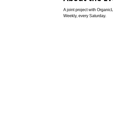
A joint project with OrganicL
Weekly, every Saturday.