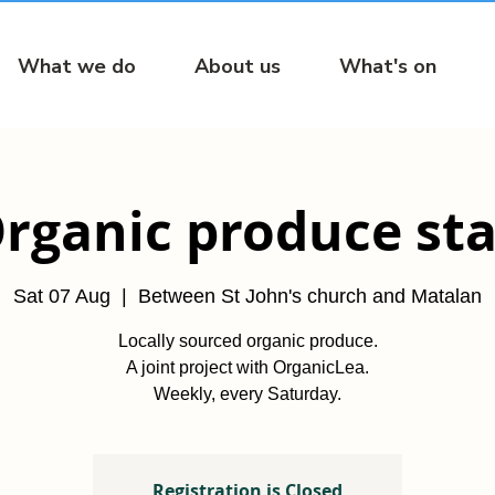
What we do
About us
What's on
rganic produce sta
Sat 07 Aug
  |  
Between St John's church and Matalan
Locally sourced organic produce.
A joint project with OrganicLea.
Weekly, every Saturday.
Registration is Closed