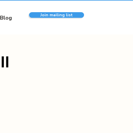
Join mailing list
Blog
ll