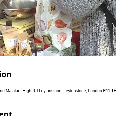
ion
and Matalan, High Rd Leytonstone, Leytonstone, London E11 1
ent