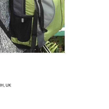
HH, UK