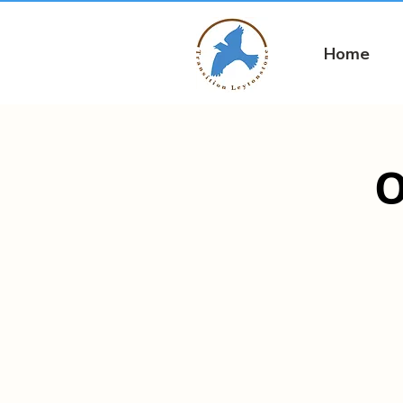
Home
O