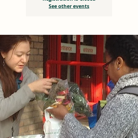
See other events