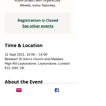
A joint project with OrganicLea.
Weekly, every Saturday.
Registration is Closed
See other events
Time & Location
11 Sept 2021, 10:00 – 14:00
Between St John's church and Matalan,
High Rd Leytonstone, Leytonstone, London
E11 1HH, UK
About the Event
A joint project with OrganicLea.  
Weekly, every Saturday.