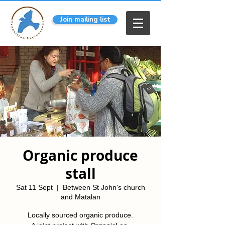
Join mailing list
Organic produce
stall
Sat 11 Sept
  |  
Between St John's church
and Matalan
Locally sourced organic produce.