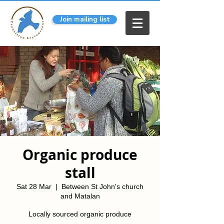
Join mailing list
Organic produce
stall
Sat 28 Mar
  |  
Between St John's church
and Matalan
Locally sourced organic produce