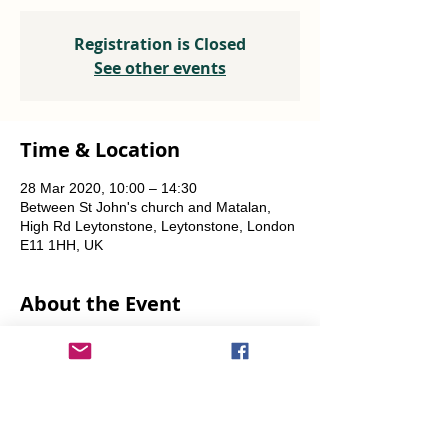
Registration is Closed
See other events
Time & Location
28 Mar 2020, 10:00 – 14:30
Between St John's church and Matalan,
High Rd Leytonstone, Leytonstone, London
E11 1HH, UK
About the Event
A joint project with OrganicLea.  
Weekly, every Saturday.