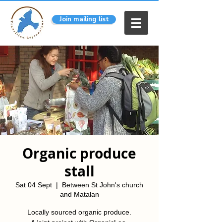
Join mailing list
Organic produce
stall
Sat 04 Sept
  |  
Between St John's church
and Matalan
Locally sourced organic produce.