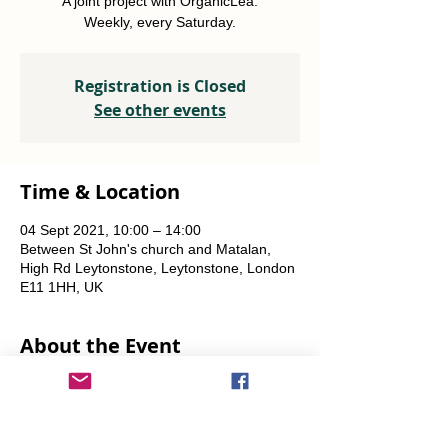
A joint project with OrganicLea.
Weekly, every Saturday.
Registration is Closed
See other events
Time & Location
04 Sept 2021, 10:00 – 14:00
Between St John's church and Matalan,
High Rd Leytonstone, Leytonstone, London
E11 1HH, UK
About the Event
A joint project with OrganicLea.  
Weekly, every Saturday.