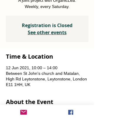
A joint project with OrganicLea.
Weekly, every Saturday.
Registration is Closed
See other events
Time & Location
12 Jun 2021, 10:00 – 14:00
Between St John's church and Matalan,
High Rd Leytonstone, Leytonstone, London
E11 1HH, UK
About the Event
A joint project with OrganicLea.  
Weekly, every Saturday.