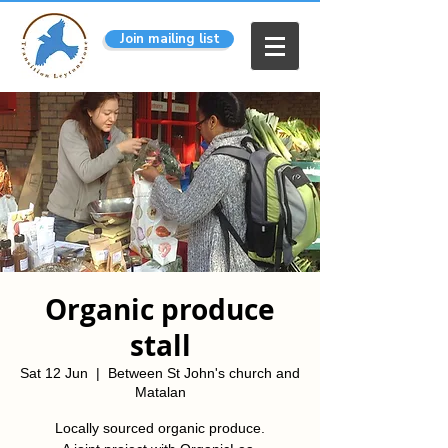
Join mailing list
Organic produce
stall
Sat 12 Jun
  |  
Between St John's church and
Matalan
Locally sourced organic produce.