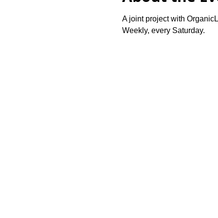
A joint project with OrganicL
Weekly, every Saturday.