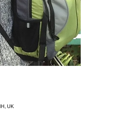
HH, UK