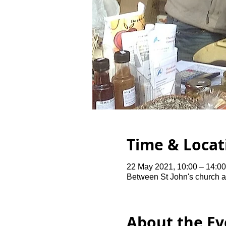
Time & Locat
22 May 2021, 10:00 – 14:00
Between St John's church 
About the Ev