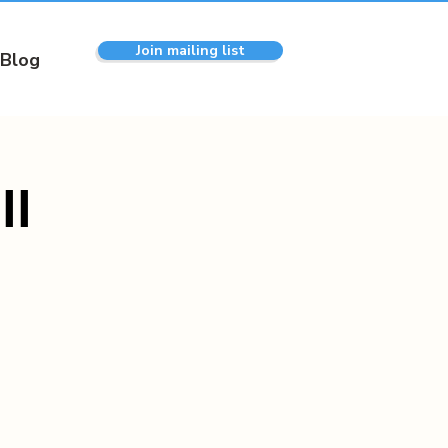
Join mailing list
Blog
ll