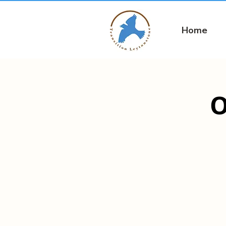
Home
O