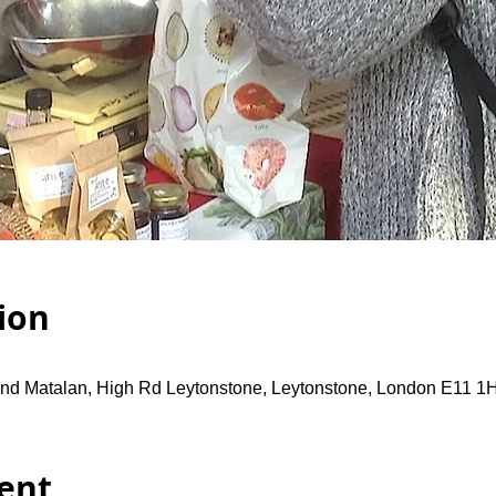
ion
and Matalan, High Rd Leytonstone, Leytonstone, London E11 1
ent