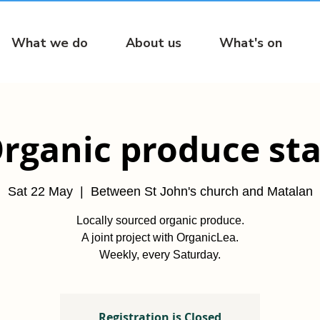
What we do
About us
What's on
rganic produce sta
Sat 22 May
  |  
Between St John's church and Matalan
Locally sourced organic produce.
A joint project with OrganicLea.
Weekly, every Saturday.
Registration is Closed