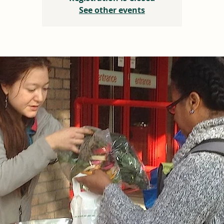
See other events