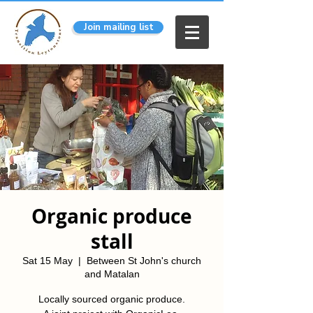
Join mailing list
Organic produce
stall
Sat 15 May
  |  
Between St John's church
and Matalan
Locally sourced organic produce.