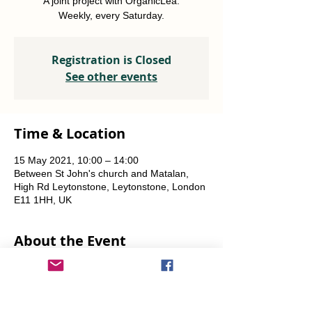
A joint project with OrganicLea.
Weekly, every Saturday.
Registration is Closed
See other events
Time & Location
15 May 2021, 10:00 – 14:00
Between St John's church and Matalan,
High Rd Leytonstone, Leytonstone, London
E11 1HH, UK
About the Event
A joint project with OrganicLea.  
Weekly, every Saturday.