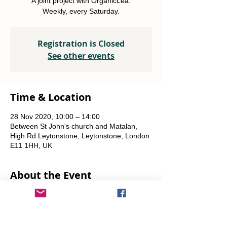
A joint project with OrganicLea.
Weekly, every Saturday.
Registration is Closed
See other events
Time & Location
28 Nov 2020, 10:00 – 14:00
Between St John's church and Matalan,
High Rd Leytonstone, Leytonstone, London
E11 1HH, UK
About the Event
A joint project with OrganicLea.  
Weekly, every Saturday.