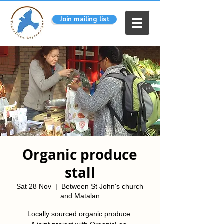
Join mailing list
Organic produce
stall
Sat 28 Nov
  |  
Between St John's church
and Matalan
Locally sourced organic produce.