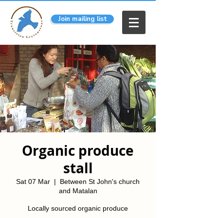
Join mailing list
Organic produce
stall
Sat 07 Mar
  |  
Between St John's church
and Matalan
Locally sourced organic produce