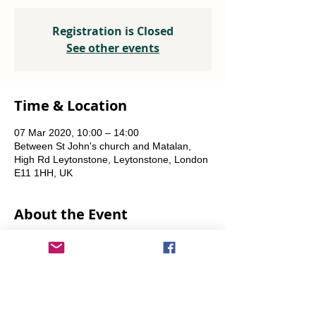
Registration is Closed
See other events
Time & Location
07 Mar 2020, 10:00 – 14:00
Between St John's church and Matalan,
High Rd Leytonstone, Leytonstone, London
E11 1HH, UK
About the Event
A joint project with OrganicLea.  
Weekly, every Saturday.