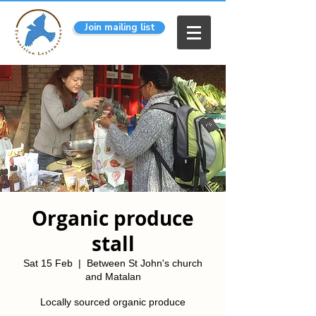
Join mailing list
Organic produce
stall
Sat 15 Feb
  |  
Between St John's church
and Matalan
Locally sourced organic produce