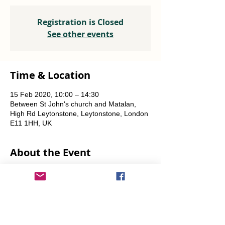
Registration is Closed
See other events
Time & Location
15 Feb 2020, 10:00 – 14:30
Between St John's church and Matalan,
High Rd Leytonstone, Leytonstone, London
E11 1HH, UK
About the Event
A joint project with OrganicLea.  
Weekly, every Saturday.