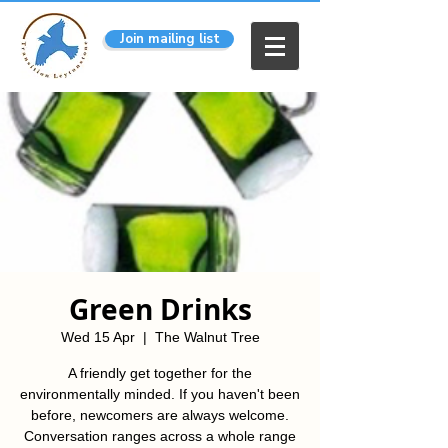
Join mailing list
Green Drinks
Wed 15 Apr
  |  
The Walnut Tree
A friendly get together for the
environmentally minded. If you haven't been
before, newcomers are always welcome.
Conversation ranges across a whole range