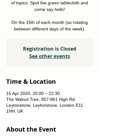
of topics. Spot the green tablecloth and
come say hello!
On the 15th of each month (so rotating
between different days of the week).
Registration is Closed
See other events
Time & Location
15 Apr 2020, 20:00 – 22:30
The Walnut Tree, 857-861 High Rd
Leytonstone, Leytonstone, London E11
1HH, UK
About the Event