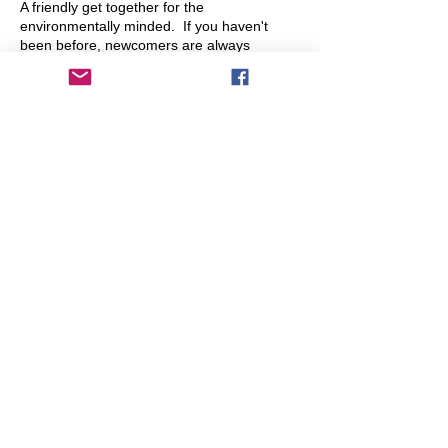
A friendly get together for the
environmentally minded. If you haven't
been before, newcomers are always
welcome. Conversation ranges across a
whole range of topics. Spot the green
tablecloth and come say hello!
On the 15th of each month (so rotating
between different days of the week).
Share This Event
info@transitionleytonstone.org.uk
© 2022 by Transition Leytonstone
Created with
Wix.com