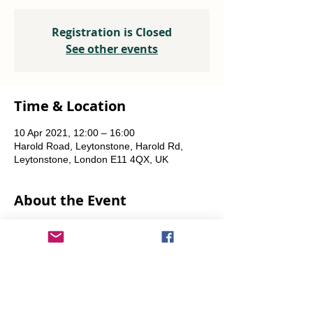
Registration is Closed
See other events
Time & Location
10 Apr 2021, 12:00 – 16:00
Harold Road, Leytonstone, Harold Rd,
Leytonstone, London E11 4QX, UK
About the Event
Individuals or small groups only please, in 
line with ongoing Covid restrictions.