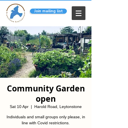
Join mailing list
Community Garden
open
Sat 10 Apr
  |  
Harold Road, Leytonstone
Individuals and small groups only please, in
line with Covid restrictions.