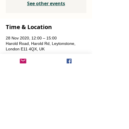
See other events
Time & Location
28 Nov 2020, 12:00 – 15:00
Harold Road, Harold Rd, Leytonstone,
London E11 4QX, UK
Share This Event
info@transitionleytonstone.org.uk
© 2022 by Transition Leytonstone
Created with
Wix.com