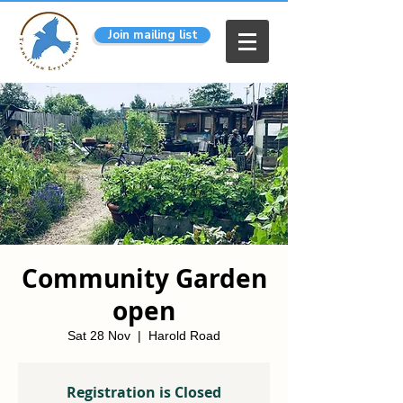
Join mailing list
Community Garden
open
Sat 28 Nov
  |  
Harold Road
Registration is Closed