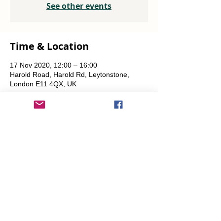
See other events
Time & Location
17 Nov 2020, 12:00 – 16:00
Harold Road, Harold Rd, Leytonstone,
London E11 4QX, UK
Share This Event
info@transitionleytonstone.org.uk
© 2022 by Transition Leytonstone
Created with
Wix.com