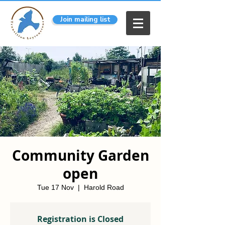
Join mailing list
Community Garden
open
Tue 17 Nov
  |  
Harold Road
Registration is Closed