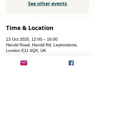
See other events
Time & Location
13 Oct 2020, 12:00 – 16:00
Harold Road, Harold Rd, Leytonstone,
London E11 4QX, UK
Share This Event
info@transitionleytonstone.org.uk
© 2022 by Transition Leytonstone
Created with
Wix.com