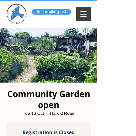
Join mailing list
Community Garden
open
Tue 13 Oct
  |  
Harold Road
Registration is Closed