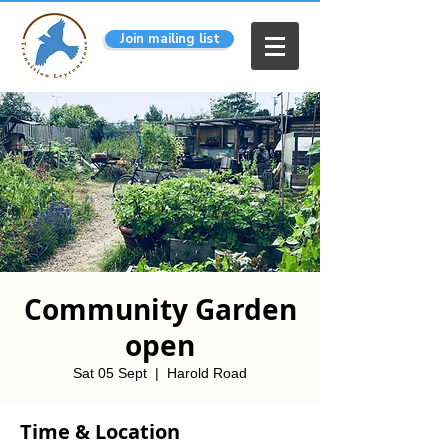
Join mailing list
Community Garden
open
Sat 05 Sept
  |  
Harold Road
Time & Location