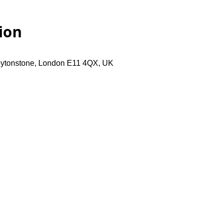
ion
eytonstone, London E11 4QX, UK