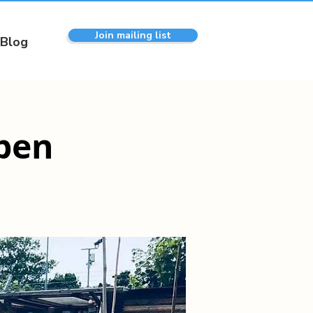
Join mailing list
Blog
pen