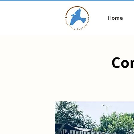
Home
Co