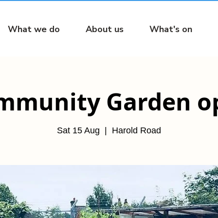
What we do
About us
What's on
mmunity Garden o
Sat 15 Aug
  |  
Harold Road