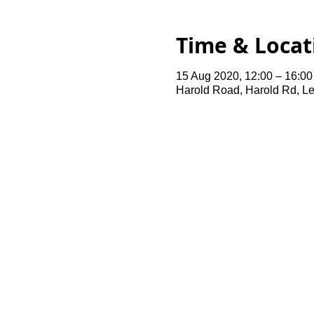
Time & Locat
15 Aug 2020, 12:00 – 16:00
Harold Road, Harold Rd, L