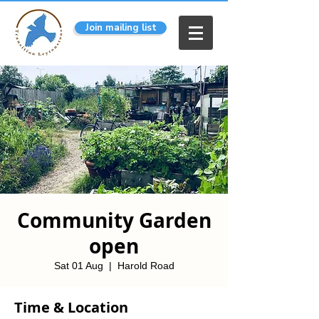
Join mailing list
Community Garden
open
Sat 01 Aug
  |  
Harold Road
Time & Location