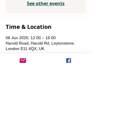
See other events
Time & Location
06 Jun 2020, 12:00 – 16:00
Harold Road, Harold Rd, Leytonstone,
London E11 4QX, UK
Share This Event
info@transitionleytonstone.org.uk
© 2022 by Transition Leytonstone
Created with
Wix.com