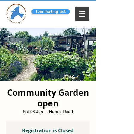
Join mailing list
Community Garden
open
Sat 06 Jun
  |  
Harold Road
Registration is Closed