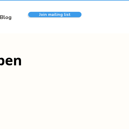
Join mailing list
Blog
pen