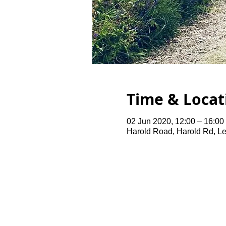
Time & Locat
02 Jun 2020, 12:00 – 16:00
Harold Road, Harold Rd, L