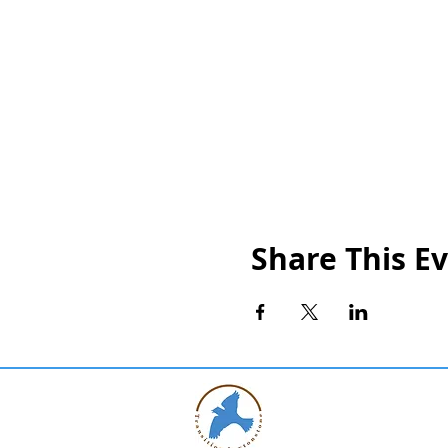
Share This E