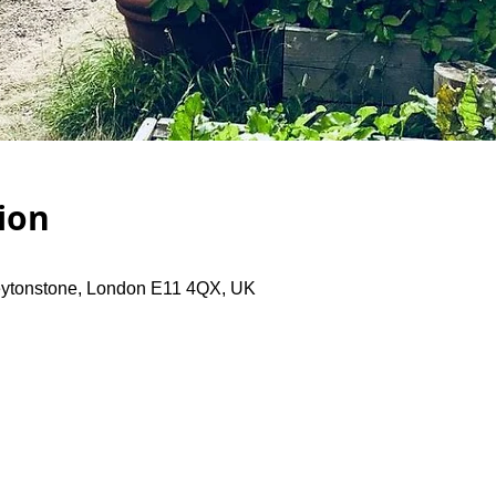
ion
eytonstone, London E11 4QX, UK