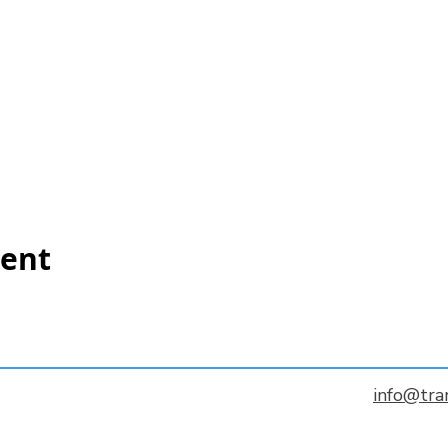
vent
info@tra