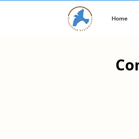
Home
Co