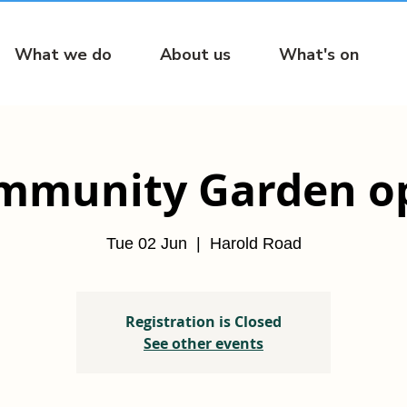
What we do
About us
What's on
mmunity Garden o
Tue 02 Jun
  |  
Harold Road
Registration is Closed
See other events