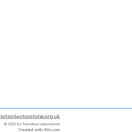
nsitionleytonstone.org.uk
© 2022 by Transition Leytonstone
Created with
Wix.com