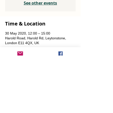
See other events
Time & Location
30 May 2020, 12:00 – 15:00
Harold Road, Harold Rd, Leytonstone,
London E11 4QX, UK
Share This Event
info@transitionleytonstone.org.uk
© 2022 by Transition Leytonstone
Created with
Wix.com