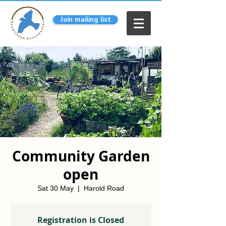
Join mailing list
Community Garden
open
Sat 30 May
  |  
Harold Road
Registration is Closed