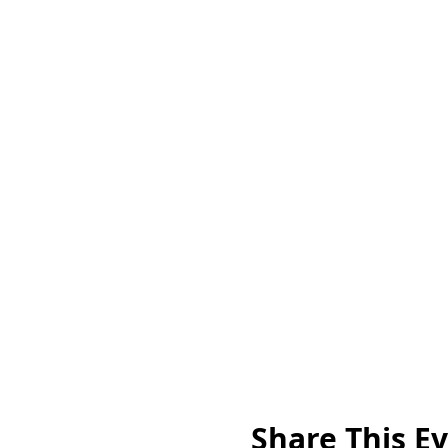
Share This E