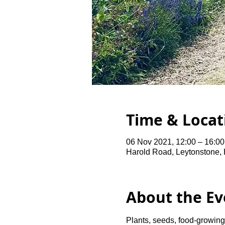
Time & Locat
06 Nov 2021, 12:00 – 16:0
Harold Road, Leytonstone,
About the Ev
Plants, seeds, food-growing 