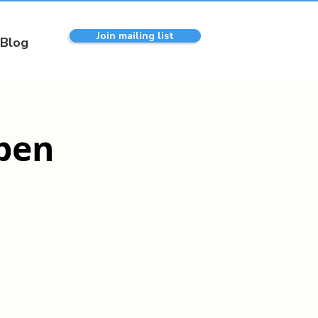
Join mailing list
Blog
pen