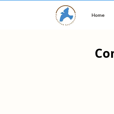
Home
Co