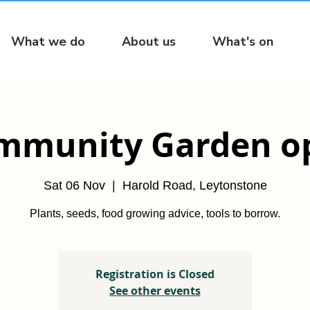
What we do
About us
What's on
mmunity Garden o
Sat 06 Nov
  |  
Harold Road, Leytonstone
Plants, seeds, food growing advice, tools to borrow.
Registration is Closed
See other events