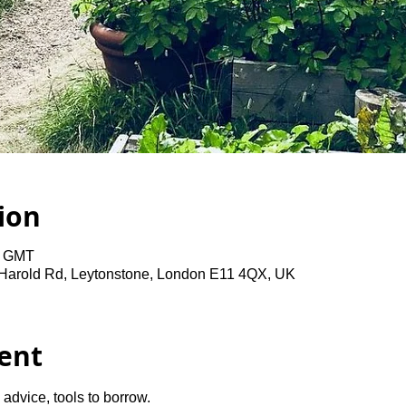
ion
0 GMT
 Harold Rd, Leytonstone, London E11 4QX, UK
ent
advice, tools to borrow.