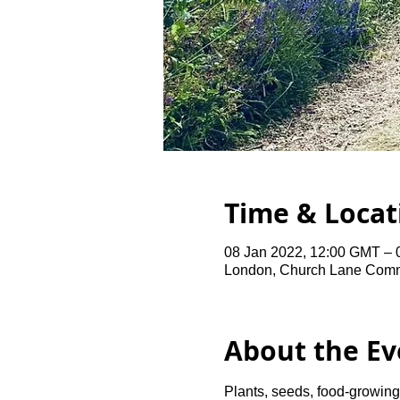
Time & Locat
08 Jan 2022, 12:00 GMT – 
London, Church Lane Comm
About the Ev
Plants, seeds, food-growing 