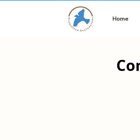
Home
Co