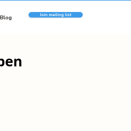
Join mailing list
Blog
pen