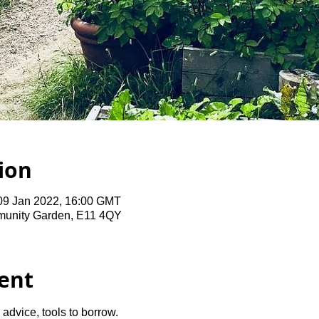
ion
09 Jan 2022, 16:00 GMT
unity Garden, E11 4QY
ent
advice, tools to borrow.