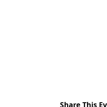
Share This E