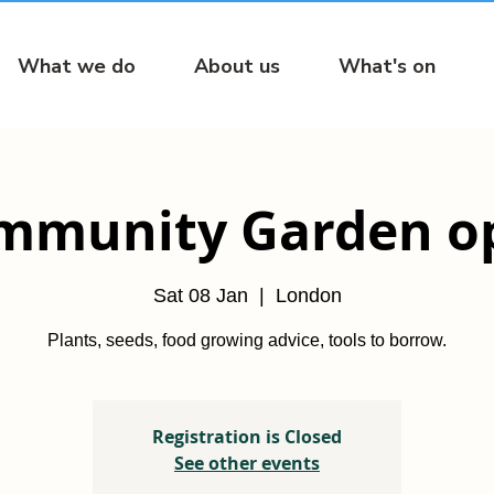
What we do
About us
What's on
mmunity Garden o
Sat 08 Jan
  |  
London
Plants, seeds, food growing advice, tools to borrow.
Registration is Closed
See other events