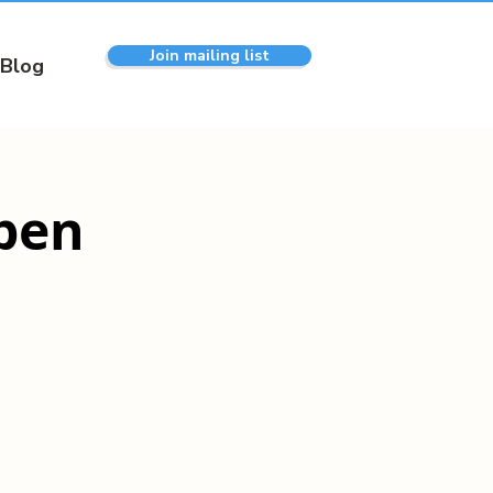
Join mailing list
Blog
pen