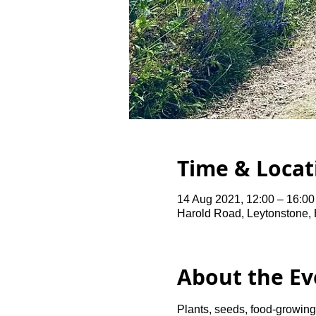
Time & Locat
14 Aug 2021, 12:00 – 16:0
Harold Road, Leytonstone,
About the Ev
Plants, seeds, food-growing 