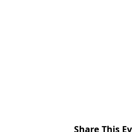
Share This E