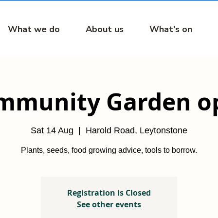
What we do
About us
What's on
mmunity Garden o
Sat 14 Aug
  |  
Harold Road, Leytonstone
Plants, seeds, food growing advice, tools to borrow.
Registration is Closed
See other events