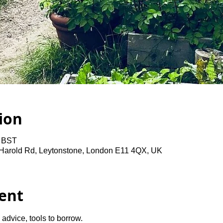
ion
0 BST
 Harold Rd, Leytonstone, London E11 4QX, UK
ent
advice, tools to borrow.