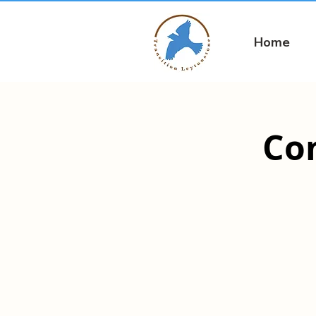
Home
Co