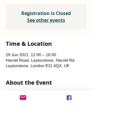
Registration is Closed
See other events
Time & Location
29 Jun 2021, 12:00 – 16:00
Harold Road, Leytonstone, Harold Rd,
Leytonstone, London E11 4QX, UK
About the Event
Plants, seeds, food-growing advice, tools to 
borrow.