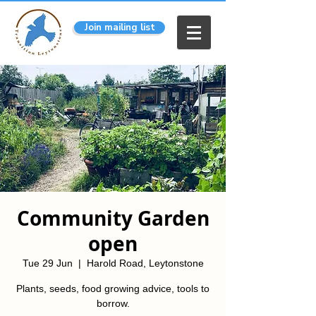
Join mailing list
Community Garden
open
Tue 29 Jun
  |  
Harold Road, Leytonstone
Plants, seeds, food growing advice, tools to
borrow.