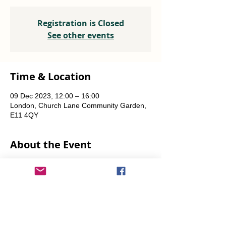
Registration is Closed
See other events
Time & Location
09 Dec 2023, 12:00 – 16:00
London, Church Lane Community Garden,
E11 4QY
About the Event
Plants, seeds, food-growing advice, tools to 
borrow.