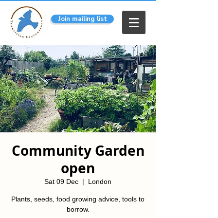
Join mailing list
Community Garden
open
Sat 09 Dec
  |  
London
Plants, seeds, food growing advice, tools to
borrow.