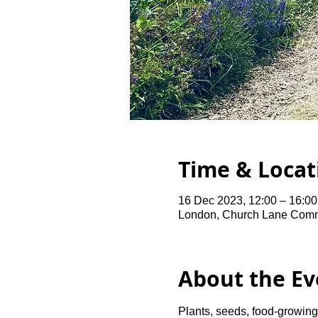
Time & Locat
16 Dec 2023, 12:00 – 16:00
London, Church Lane Comm
About the Ev
Plants, seeds, food-growing 