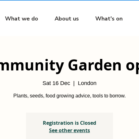
What we do
About us
What's on
mmunity Garden o
Sat 16 Dec
  |  
London
Plants, seeds, food growing advice, tools to borrow.
Registration is Closed
See other events