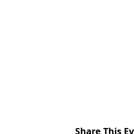
Share This E