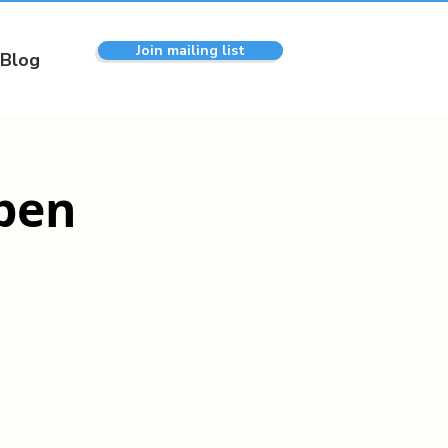
Join mailing list
Blog
pen