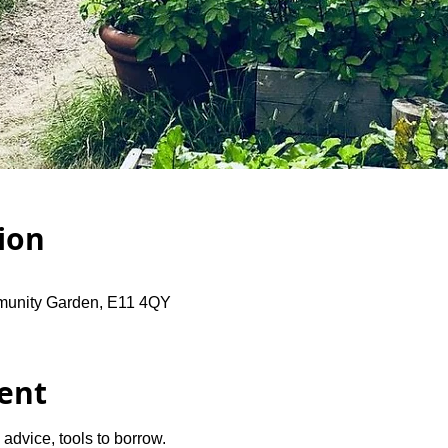
ion
unity Garden, E11 4QY
ent
advice, tools to borrow.