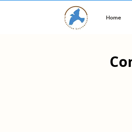
Home
Co