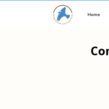
Home
Co