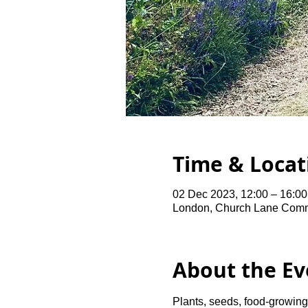
Time & Locat
02 Dec 2023, 12:00 – 16:00
London, Church Lane Comm
About the Ev
Plants, seeds, food-growing 