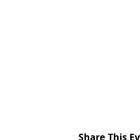
Share This E