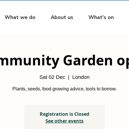
What we do
About us
What's on
mmunity Garden o
Sat 02 Dec
  |  
London
Plants, seeds, food growing advice, tools to borrow.
Registration is Closed
See other events