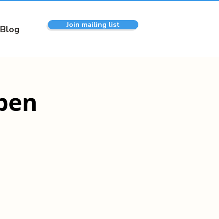
Join mailing list
Blog
pen