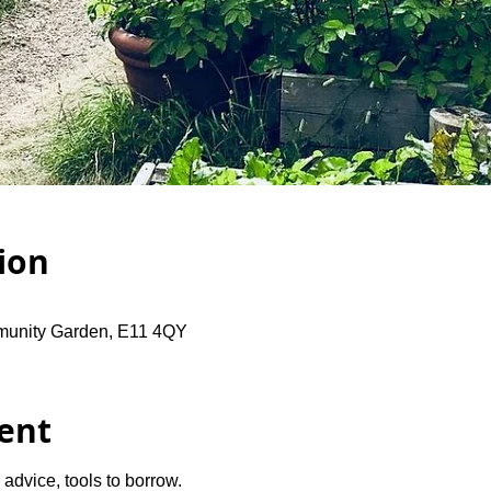
ion
unity Garden, E11 4QY
ent
advice, tools to borrow.