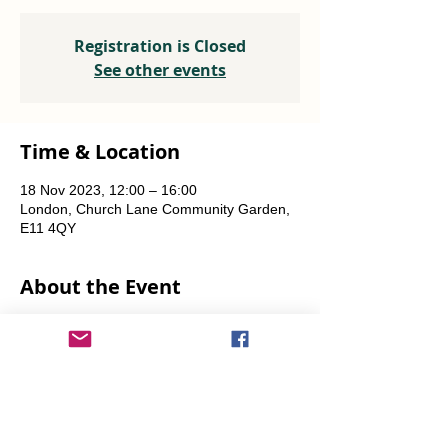
Registration is Closed
See other events
Time & Location
18 Nov 2023, 12:00 – 16:00
London, Church Lane Community Garden,
E11 4QY
About the Event
Plants, seeds, food-growing advice, tools to 
borrow.