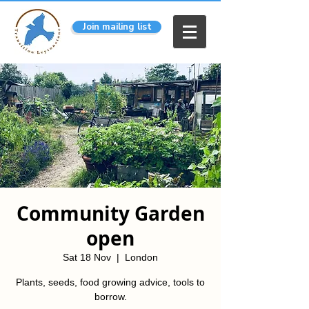
Join mailing list
Community Garden
open
Sat 18 Nov
  |  
London
Plants, seeds, food growing advice, tools to
borrow.