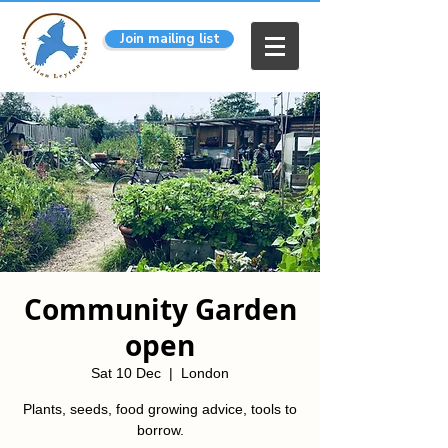
Join mailing list
Community Garden
open
Sat 10 Dec
  |  
London
Plants, seeds, food growing advice, tools to
borrow.