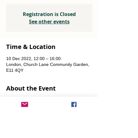
Registration is Closed
See other events
Time & Location
10 Dec 2022, 12:00 – 16:00
London, Church Lane Community Garden,
E11 4QY
About the Event
Plants, seeds, food-growing advice, tools to 
borrow.