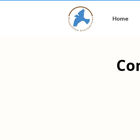
Home
Co