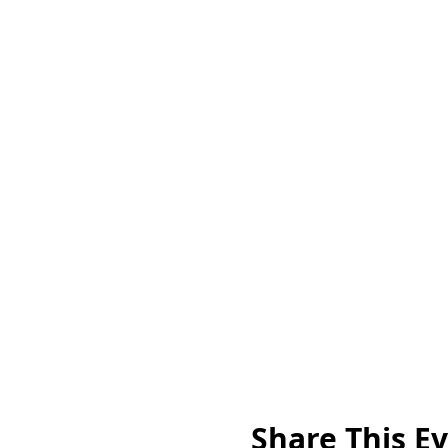
Share This E