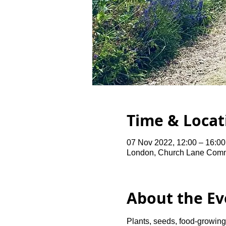
Time & Locat
07 Nov 2022, 12:00 – 16:00
London, Church Lane Comm
About the Ev
Plants, seeds, food-growing 