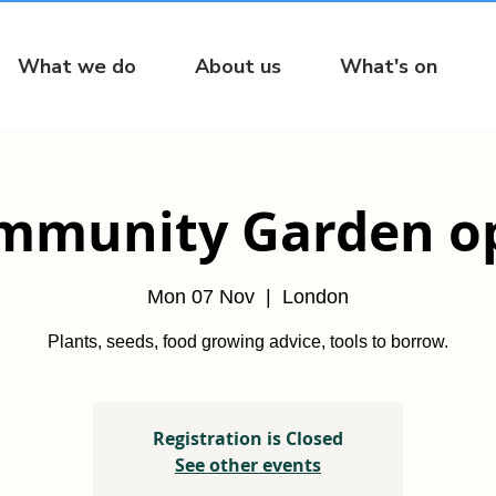
What we do
About us
What's on
mmunity Garden o
Mon 07 Nov
  |  
London
Plants, seeds, food growing advice, tools to borrow.
Registration is Closed
See other events