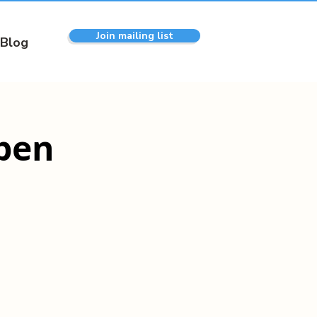
Join mailing list
Blog
pen