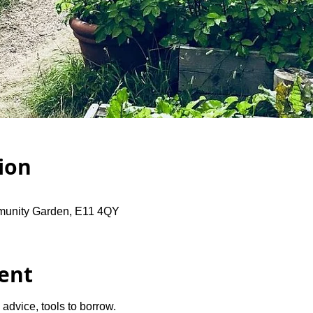
ion
unity Garden, E11 4QY
ent
advice, tools to borrow.