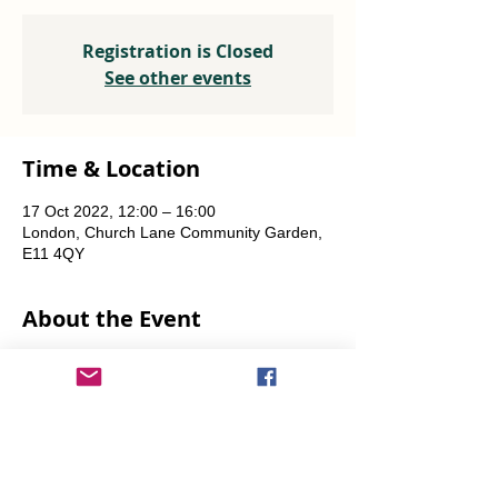
Registration is Closed
See other events
Time & Location
17 Oct 2022, 12:00 – 16:00
London, Church Lane Community Garden,
E11 4QY
About the Event
Plants, seeds, food-growing advice, tools to 
borrow.