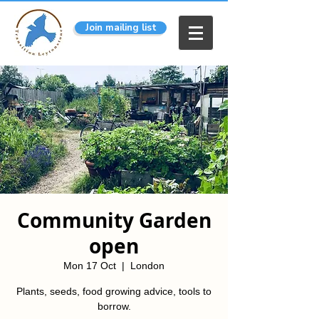
Join mailing list
Community Garden
open
Mon 17 Oct
  |  
London
Plants, seeds, food growing advice, tools to
borrow.