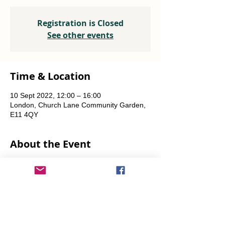
Registration is Closed
See other events
Time & Location
10 Sept 2022, 12:00 – 16:00
London, Church Lane Community Garden,
E11 4QY
About the Event
Plants, seeds, food-growing advice, tools to 
borrow.