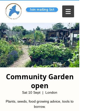
Join mailing list
Community Garden
open
Sat 10 Sept
  |  
London
Plants, seeds, food growing advice, tools to
borrow.